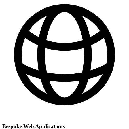
Bespoke Web Applications