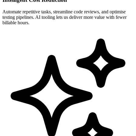
Automate repetitive tasks, streamline code reviews, and optimise
testing pipelines. AI tooling lets us deliver more value with fewer
billable hours.