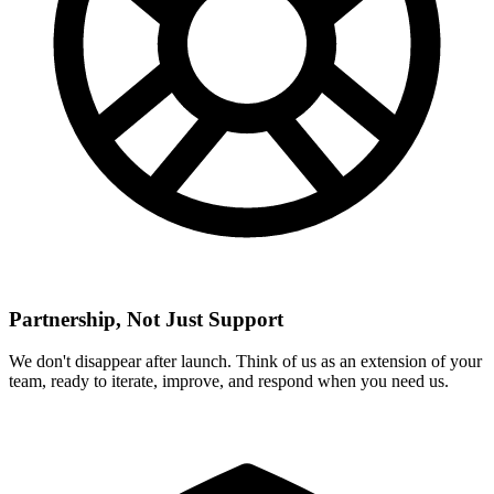
Partnership, Not Just Support
We don't disappear after launch. Think of us as an extension of your
team, ready to iterate, improve, and respond when you need us.