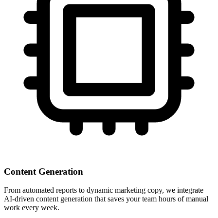
Content Generation
From automated reports to dynamic marketing copy, we integrate
AI-driven content generation that saves your team hours of manual
work every week.