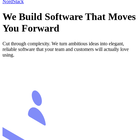
NordStack
We Build Software
That Moves
You Forward
Cut through complexity. We turn ambitious ideas into elegant,
reliable software that your team and customers will actually love
using.