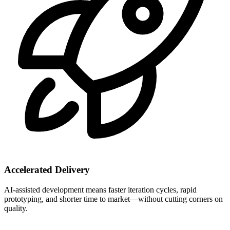
Accelerated Delivery
AI-assisted development means faster iteration cycles, rapid
prototyping, and shorter time to market—without cutting corners on
quality.