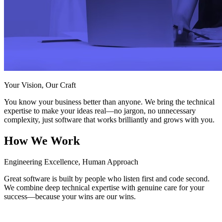
Your Vision, Our Craft
You know your business better than anyone. We bring the technical
expertise to make your ideas real—no jargon, no unnecessary
complexity, just software that works brilliantly and grows with you.
How We Work
Engineering Excellence, Human Approach
Great software is built by people who listen first and code second.
We combine deep technical expertise with genuine care for your
success—because your wins are our wins.