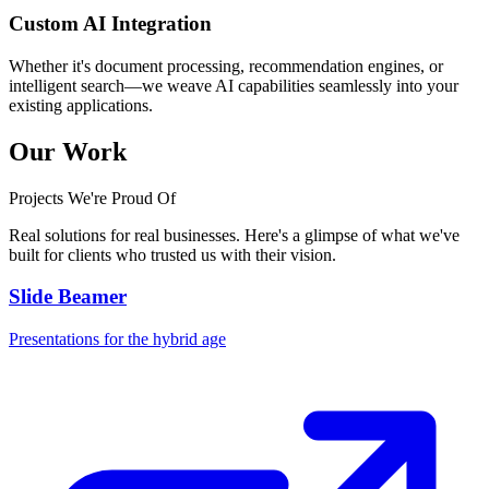
Custom AI Integration
Whether it's document processing, recommendation engines, or
intelligent search—we weave AI capabilities seamlessly into your
existing applications.
Our Work
Projects We're Proud Of
Real solutions for real businesses. Here's a glimpse of what we've
built for clients who trusted us with their vision.
Slide Beamer
Presentations for the hybrid age