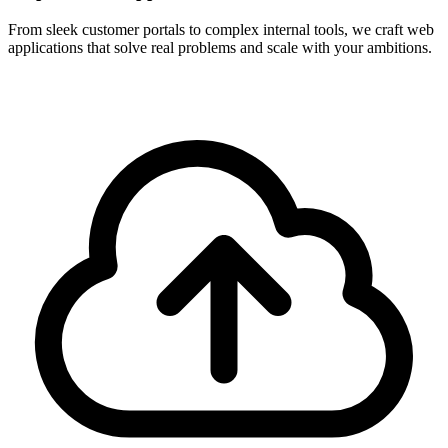
From sleek customer portals to complex internal tools, we craft web
applications that solve real problems and scale with your ambitions.