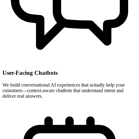
User-Facing Chatbots
We build conversational AI experiences that actually help your
customers—context-aware chatbots that understand intent and
deliver real answers.