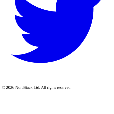
© 2026 NordStack Ltd. All rights reserved.