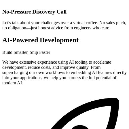
No-Pressure Discovery Call
Let's talk about your challenges over a virtual coffee. No sales pitch,
no obligation—just honest advice from engineers who care.
AI-Powered Development
Build Smarter, Ship Faster
We have extensive experience using AI tooling to accelerate
development, reduce costs, and improve quality. From
supercharging our own workflows to embedding AI features directly
into your applications, we help you harness the full potential of
modern AI.