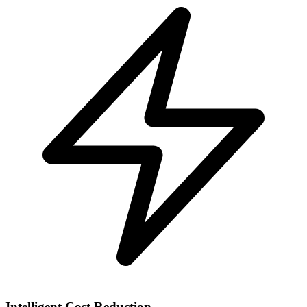
Intelligent Cost Reduction