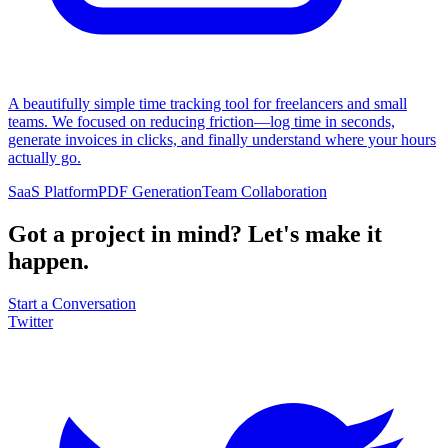
A beautifully simple time tracking tool for freelancers and small
teams. We focused on reducing friction—log time in seconds,
generate invoices in clicks, and finally understand where your hours
actually go.
SaaS Platform
PDF Generation
Team Collaboration
Got a project in mind?
Let's make it
happen.
Start a Conversation
Twitter