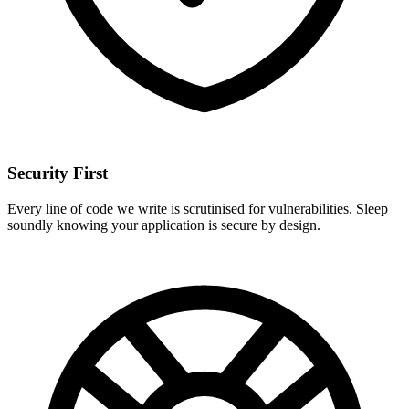
Security First
Every line of code we write is scrutinised for vulnerabilities. Sleep
soundly knowing your application is secure by design.