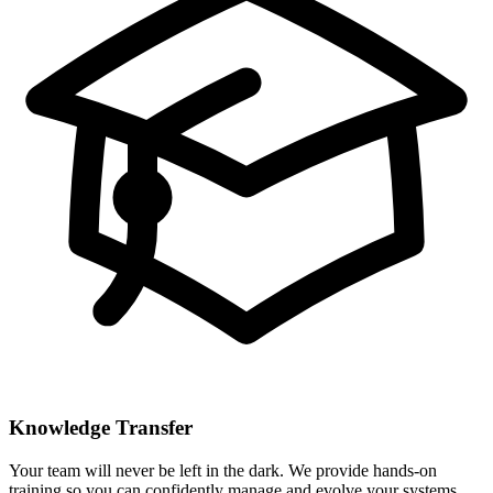
Knowledge Transfer
Your team will never be left in the dark. We provide hands-on
training so you can confidently manage and evolve your systems.