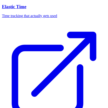
Elastic Time
Time tracking that actually gets used