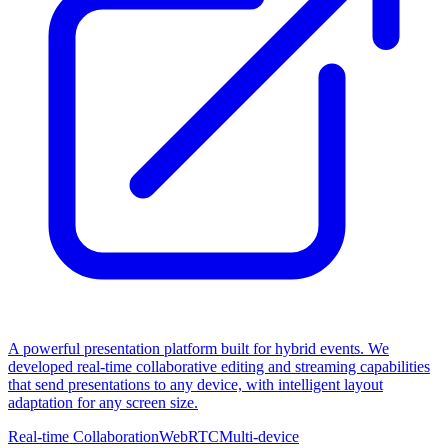
A powerful presentation platform built for hybrid events. We
developed real-time collaborative editing and streaming capabilities
that send presentations to any device, with intelligent layout
adaptation for any screen size.
Real-time Collaboration
WebRTC
Multi-device