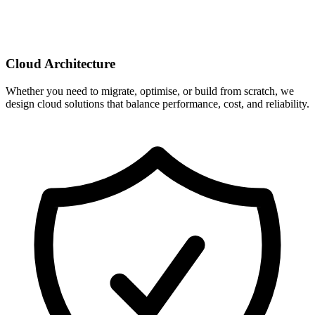
Cloud Architecture
Whether you need to migrate, optimise, or build from scratch, we
design cloud solutions that balance performance, cost, and reliability.