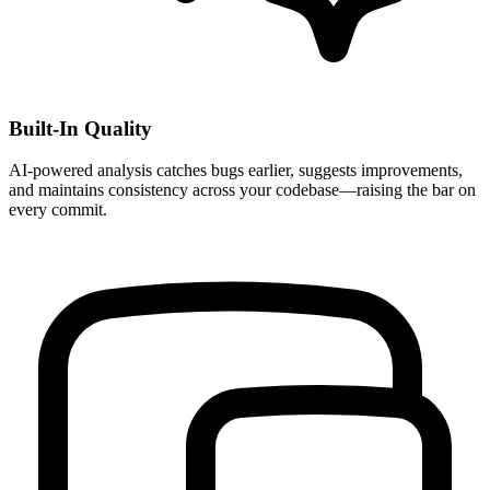
Built-In Quality
AI-powered analysis catches bugs earlier, suggests improvements,
and maintains consistency across your codebase—raising the bar on
every commit.